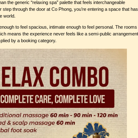
an the generic “relaxing spa” palette that feels interchangeable
step through the door at Co Phong, you’re entering a space that has
de world.
enough to feel spacious, intimate enough to feel personal. The rooms
hich means the experience never feels like a semi-public arrangemen
mplied by a booking category.