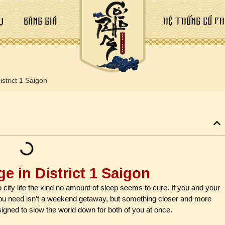
Ụ
BẢNG GIÁ
HỆ THỐNG CỔ PH
strict 1 Saigon
e in District 1 Saigon
to city life the kind no amount of sleep seems to cure. If you and your
ou need isn’t a weekend getaway, but something closer and more
signed to slow the world down for both of you at once.