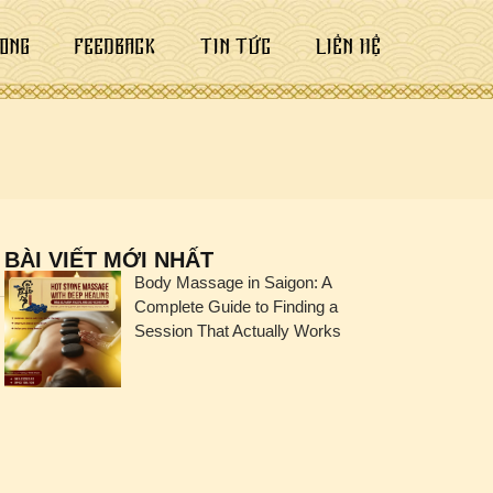
ONG
FEEDBACK
TIN TỨC
LIÊN HỆ
BÀI VIẾT MỚI NHẤT
Body Massage in Saigon: A
Complete Guide to Finding a
Session That Actually Works