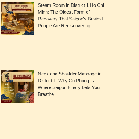
Steam Room in District 1 Ho Chi
Minh: The Oldest Form of
Recovery That Saigon’s Busiest
People Are Rediscovering
Neck and Shoulder Massage in
District 1: Why Co Phong Is
Where Saigon Finally Lets You
Breathe
e