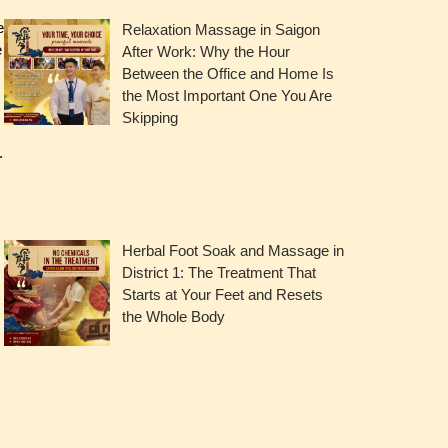
e
Relaxation Massage in Saigon
e
After Work: Why the Hour
Between the Office and Home Is
the Most Important One You Are
Skipping
.
Herbal Foot Soak and Massage in
District 1: The Treatment That
Starts at Your Feet and Resets
the Whole Body