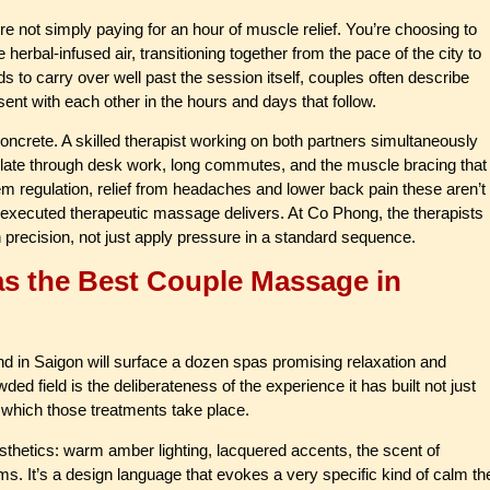
not simply paying for an hour of muscle relief. You’re choosing to
erbal-infused air, transitioning together from the pace of the city to
to carry over well past the session itself, couples often describe
ent with each other in the hours and days that follow.
concrete. A skilled therapist working on both partners simultaneously
ulate through desk work, long commutes, and the muscle bracing that
m regulation, relief from headaches and lower back pain these aren’t
ll-executed therapeutic massage delivers. At Co Phong, the therapists
h precision, not just apply pressure in a standard sequence.
s the Best Couple Massage in
end in Saigon will surface a dozen spas promising relaxation and
 field is the deliberateness of the experience it has built not just
 which those treatments take place.
sthetics: warm amber lighting, lacquered accents, the scent of
oms. It’s a design language that evokes a very specific kind of calm th