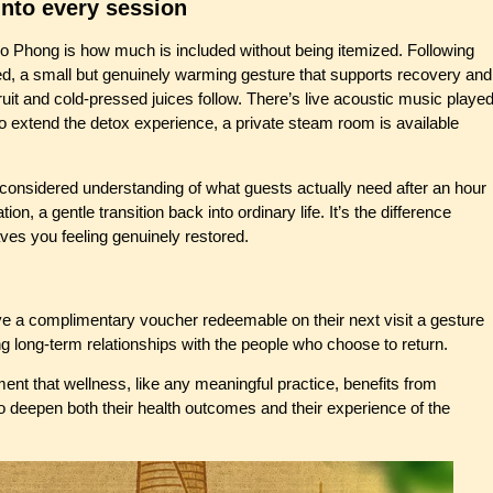
nto every session
 Co Phong is how much is included without being itemized. Following
ved, a small but genuinely warming gesture that supports recovery and
ruit and cold-pressed juices follow. There’s live acoustic music playe
o extend the detox experience, a private steam room is available
 considered understanding of what guests actually need after an hour
n, a gentle transition back into ordinary life. It’s the difference
ves you feeling genuinely restored.
 a complimentary voucher redeemable on their next visit a gesture
ng long-term relationships with the people who choose to return.
nt that wellness, like any meaningful practice, benefits from
o deepen both their health outcomes and their experience of the