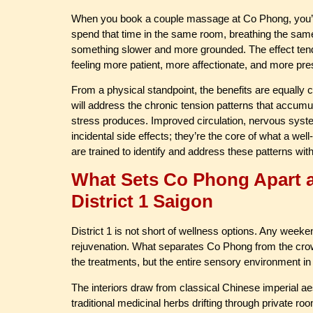
When you book a couple massage at Co Phong, you’re 
spend that time in the same room, breathing the same h
something slower and more grounded. The effect tends 
feeling more patient, more affectionate, and more pres
From a physical standpoint, the benefits are equally 
will address the chronic tension patterns that accum
stress produces. Improved circulation, nervous syste
incidental side effects; they’re the core of what a we
are trained to identify and address these patterns wit
What Sets Co Phong Apart a
District 1 Saigon
District 1 is not short of wellness options. Any week
rejuvenation. What separates Co Phong from the crowded
the treatments, but the entire sensory environment in
The interiors draw from classical Chinese imperial ae
traditional medicinal herbs drifting through private ro