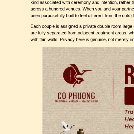
kind associated with ceremony and intention, rather th
across a hundred venues. When you and your partner 
been purposefully built to feel different from the outsi
Each couple is assigned a private double room large 
are fully separated from adjacent treatment areas, w
with thin walls. Privacy here is genuine, not merely i