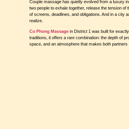
Couple massage has quietly evolved from a luxury ind
two people to exhale together, release the tension of 
of screens, deadlines, and obligations. And in a city
realize.
Co Phong Massage
in District 1 was built for exact
traditions, it offers a rare combination: the depth of 
space, and an atmosphere that makes both partners f