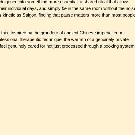
ulgence into something more essential, a shared ritual that allows
their individual days, and simply
be
in the same room without the nois
 as kinetic as Saigon, finding that pause matters more than most peopl
ly this. Inspired by the grandeur of ancient Chinese imperial court
professional therapeutic technique, the warmth of a genuinely private
eel genuinely cared for not just processed through a booking system