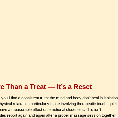
 Than a Treat — It’s a Reset
’ll find a consistent truth: the mind and body don’t heal in isolation
ysical relaxation particularly those involving therapeutic touch, quiet
 have a measurable effect on emotional closeness. This isn’t
ples report again and again after a proper massage session together.