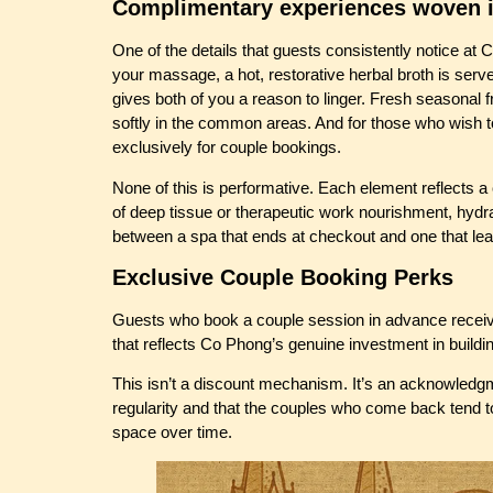
Complimentary experiences woven i
One of the details that guests consistently notice at
your massage, a hot, restorative herbal broth is ser
gives both of you a reason to linger. Fresh seasonal f
softly in the common areas. And for those who wish t
exclusively for couple bookings.
None of this is performative. Each element reflects a
of deep tissue or therapeutic work nourishment, hydratio
between a spa that ends at checkout and one that lea
Exclusive Couple Booking Perks
Guests who book a couple session in advance receive
that reflects Co Phong’s genuine investment in buildi
This isn’t a discount mechanism. It’s an acknowledgme
regularity and that the couples who come back tend t
space over time.