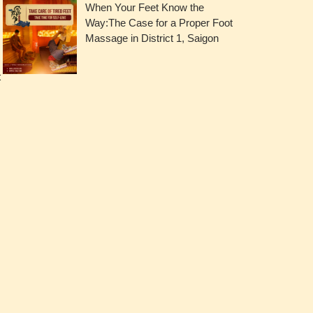
When Your Feet Know the
Way:The Case for a Proper Foot
Massage in District 1, Saigon
t