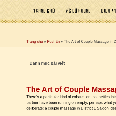
TRANG CHỦ
VỀ CỔ PHONG
DỊCH V
Trang chủ
»
Post En
»
The Art of Couple Massage in Di
Danh mục bài viết
The Art of Couple Massag
There’s a particular kind of exhaustion that settles in
partner have been running on empty, perhaps what y
deliberate: a couple massage in District 1 Saigon, de