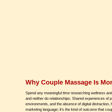
Why Couple Massage Is More
Spend any meaningful time researching wellness and you
and neither do relationships. Shared experiences of ph
environments, and the absence of digital distraction,
marketing language; it’s the kind of outcome that cou