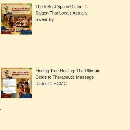
The 5 Best Spa in District 1
Saigon That Locals Actually
Swear By
Finding True Healing: The Ultimate
Guide to Therapeutic Massage
District 1 HCMC
,